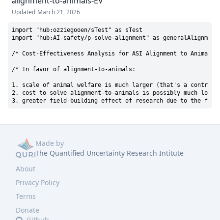
alignment-to-animals-EV
Updated
March 21, 2026
import "hub:ozziegooen/sTest" as sTest

import "hub:AI-safety/p-solve-alignment" as generalAlignmentC
/* Cost-Effectiveness Analysis for ASI Alignment to Animal We
/* In favor of alignment-to-animals:

1. scale of animal welfare is much larger (that's a controver
2. cost to solve alignment-to-animals is possibly much lower,
3. greater field-building effect of research due to the fiel
Made by
The Quantified Uncertainty Research Intitute
About
Privacy Policy
Terms
Donate
Github