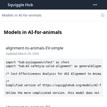
Squiggle Hub
Models in AI-for-animals
Models in AI-for-animals
alignment-to-animals-EV-simple
Updated
March 24, 2026
import "hub:ozziegooen/sTest" as sTest

import "hub:AI-safety/p-solve-alignment" as generalAlignmentC
/* Cost-Effectiveness Analysis for ASI Alignment to Animal We
/* 

Simplified version of https://squigglehub.org/models/AI-for-a