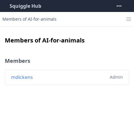
Squiggle Hub
Members of AI-for-animals
Members of AI-for-animals
Members
mdickens
Admin