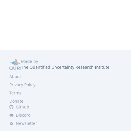
Made by
The Quantified Uncertainty Research Intitute
About
Privacy Policy
Terms
Donate
Github
Discord
Newsletter