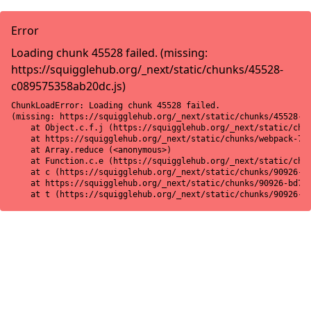
Error
Loading chunk 45528 failed. (missing:
https://squigglehub.org/_next/static/chunks/45528-
c089575358ab20dc.js)
ChunkLoadError: Loading chunk 45528 failed.

(missing: https://squigglehub.org/_next/static/chunks/45528-c0
    at Object.c.f.j (https://squigglehub.org/_next/static/chun
    at https://squigglehub.org/_next/static/chunks/webpack-775
    at Array.reduce (<anonymous>)

    at Function.c.e (https://squigglehub.org/_next/static/chun
    at c (https://squigglehub.org/_next/static/chunks/90926-bd
    at https://squigglehub.org/_next/static/chunks/90926-bd728
    at t (https://squigglehub.org/_next/static/chunks/90926-b