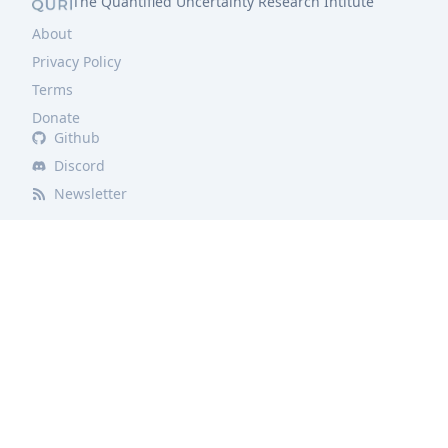
The Quantified Uncertainty Research Intitute
About
Privacy Policy
Terms
Donate
Github
Discord
Newsletter