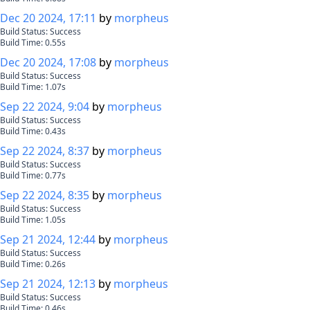
Dec 20 2024, 17:11
by
morpheus
Build Status:
Success
Build Time:
0.55
s
Dec 20 2024, 17:08
by
morpheus
Build Status:
Success
Build Time:
1.07
s
Sep 22 2024, 9:04
by
morpheus
Build Status:
Success
Build Time:
0.43
s
Sep 22 2024, 8:37
by
morpheus
Build Status:
Success
Build Time:
0.77
s
Sep 22 2024, 8:35
by
morpheus
Build Status:
Success
Build Time:
1.05
s
Sep 21 2024, 12:44
by
morpheus
Build Status:
Success
Build Time:
0.26
s
Sep 21 2024, 12:13
by
morpheus
Build Status:
Success
Build Time:
0.46
s