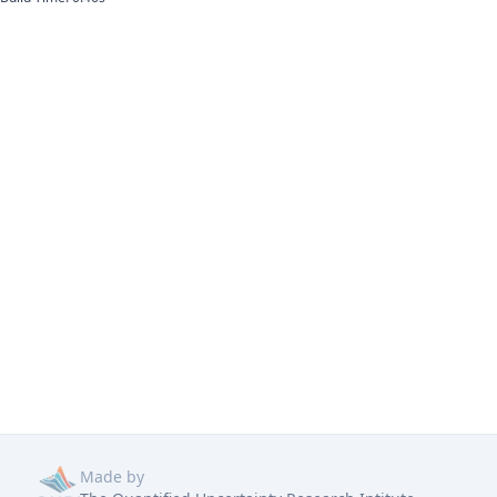
Made by