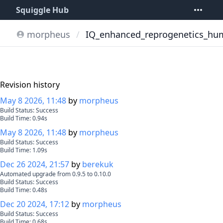
Squiggle Hub
morpheus
/
IQ_enhanced_reprogenetics_hu
Revision history
May 8 2026, 11:48
by
morpheus
Build Status:
Success
Build Time:
0.94
s
May 8 2026, 11:48
by
morpheus
Build Status:
Success
Build Time:
1.09
s
Dec 26 2024, 21:57
by
berekuk
Automated upgrade from 0.9.5 to 0.10.0
Build Status:
Success
Build Time:
0.48
s
Dec 20 2024, 17:12
by
morpheus
Build Status:
Success
Build Time:
0.68
s