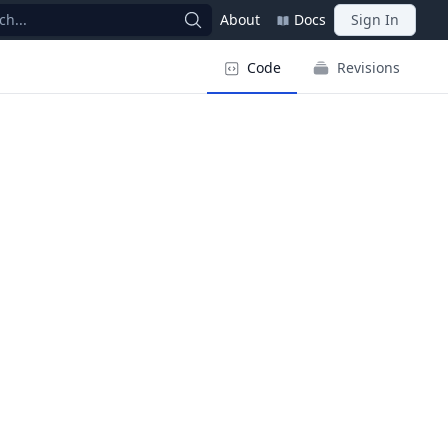
ch...
About
Docs
Sign In
Code
Revisions