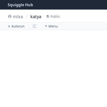
Squiggle Hub
mlxa
/
katya
Public
Autorun
Menu