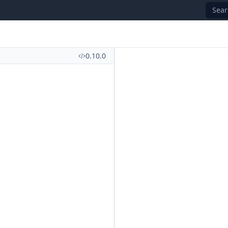
Sear
0.10.0