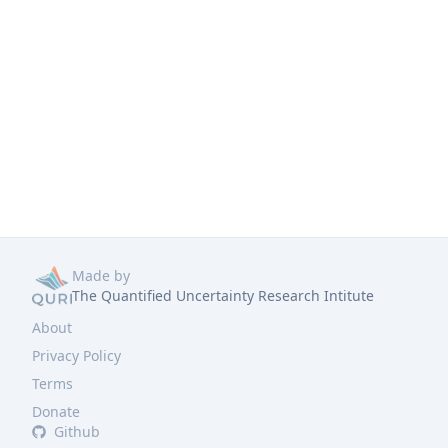
Made by
The Quantified Uncertainty Research Intitute
About
Privacy Policy
Terms
Donate
Github