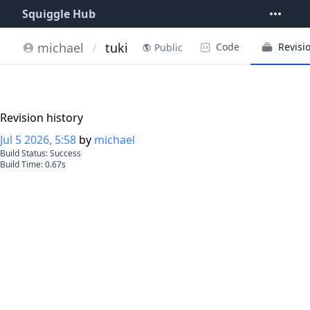
Squiggle Hub
michael
/
tuki
Code
Revisi
Public
Revision history
Jul 5 2026, 5:58
by
michael
Build Status:
Success
Build Time:
0.67
s