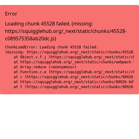
Error
Loading chunk 45528 failed. (missing:
https://squigglehub.org/_next/static/chunks/45528-
c089575358ab20dc.js)
ChunkLoadError: Loading chunk 45528 failed.

(missing: https://squigglehub.org/_next/static/chunks/45528-c0
    at Object.c.f.j (https://squigglehub.org/_next/static/chun
    at https://squigglehub.org/_next/static/chunks/webpack-775
    at Array.reduce (<anonymous>)

    at Function.c.e (https://squigglehub.org/_next/static/chun
    at c (https://squigglehub.org/_next/static/chunks/90926-bd
    at https://squigglehub.org/_next/static/chunks/90926-bd728
    at t (https://squigglehub.org/_next/static/chunks/90926-b