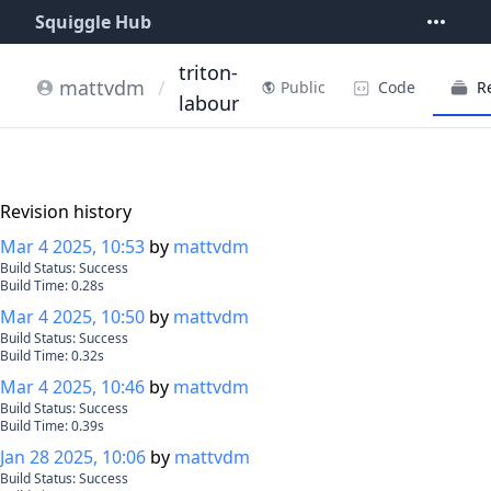
Squiggle Hub
triton-
mattvdm
/
Code
R
Public
labour
Revision history
Mar 4 2025, 10:53
by
mattvdm
Build Status:
Success
Build Time:
0.28
s
Mar 4 2025, 10:50
by
mattvdm
Build Status:
Success
Build Time:
0.32
s
Mar 4 2025, 10:46
by
mattvdm
Build Status:
Success
Build Time:
0.39
s
Jan 28 2025, 10:06
by
mattvdm
Build Status:
Success