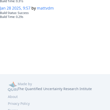
Build Time:
0.31
s
Jan 28 2025, 9:57
by
mattvdm
Build Status:
Success
Build Time:
0.29
s
Made by
The Quantified Uncertainty Research Intitute
About
Privacy Policy