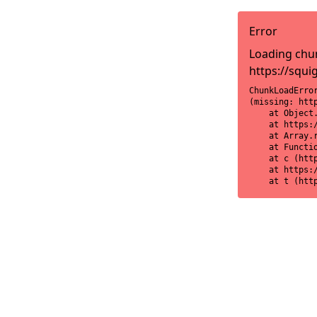
Error
Loading chun
https://squi
ChunkLoadError
(missing: htt
    at Object
    at https:
    at Array.r
    at Functi
    at c (htt
    at https:
    at t (htt