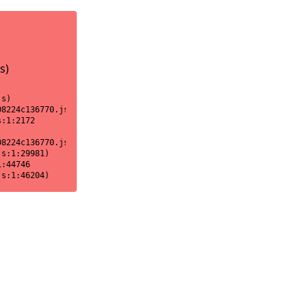
s)
s)

8224c136770.js:1:18170)

:1:2172

8224c136770.js:1:2151)

s:1:29981)

:44746

js:1:46204)