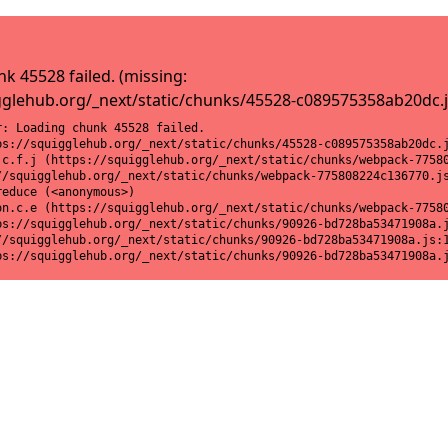
k 45528 failed. (missing:
gglehub.org/_next/static/chunks/45528-c089575358ab20dc.j
: Loading chunk 45528 failed.

ps://squigglehub.org/_next/static/chunks/45528-c089575358ab20dc.j
.c.f.j (https://squigglehub.org/_next/static/chunks/webpack-77580
//squigglehub.org/_next/static/chunks/webpack-775808224c136770.js
educe (<anonymous>)

on.c.e (https://squigglehub.org/_next/static/chunks/webpack-77580
ps://squigglehub.org/_next/static/chunks/90926-bd728ba53471908a.j
//squigglehub.org/_next/static/chunks/90926-bd728ba53471908a.js:1
ps://squigglehub.org/_next/static/chunks/90926-bd728ba53471908a.