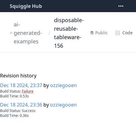
Squiggle Hub
disposable-
ai-
reusable-
generated-
/
Code
Public
tableware-
examples
156
Revision history
Dec 18 2024, 23:37
by
ozziegooen
Build Status:
Failure
Build Time:
0.53
s
Dec 18 2024, 23:36
by
ozziegooen
Build Status:
Success
Build Time:
0.36
s