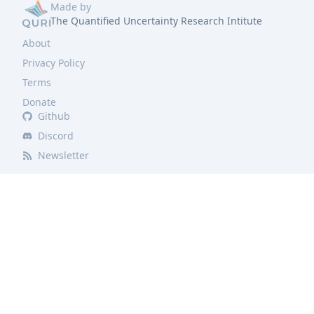
Made by
The Quantified Uncertainty Research Intitute
About
Privacy Policy
Terms
Donate
Github
Discord
Newsletter