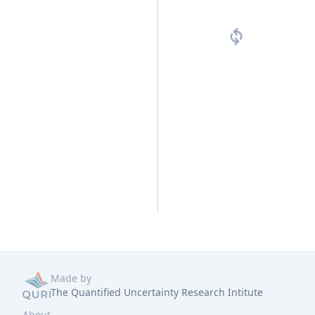
Made by
The Quantified Uncertainty Research Intitute
About