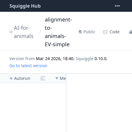
Squiggle Hub
alignment-
AI-for-
to-
/
Code
Public
animals
animals-
EV-simple
Version from
Mar 24 2026, 18:40
.
Squiggle
0.10.0
.
Go to latest version
Autorun
Menu