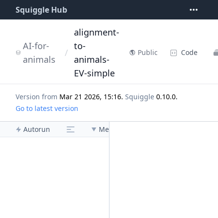
Squiggle Hub
alignment-
AI-for-
to-
/
Code
Public
animals
animals-
EV-simple
Version from
Mar 21 2026, 15:16
.
Squiggle
0.10.0
.
Go to latest version
Autorun
Menu