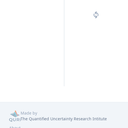
Made by
The Quantified Uncertainty Research Intitute
About