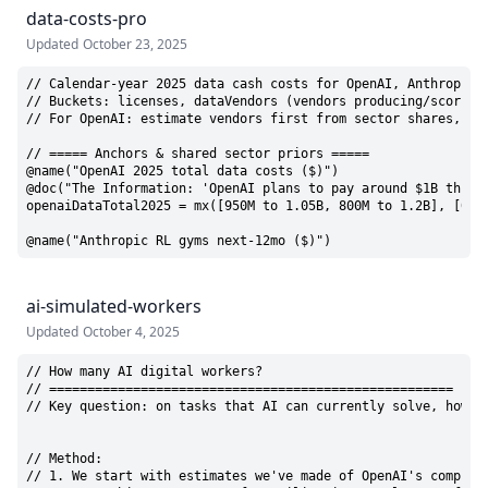
data-costs-pro
Updated
October 23, 2025
// Calendar-year 2025 data cash costs for OpenAI, Anthropic, 
// Buckets: licenses, dataVendors (vendors producing/scoring 
// For OpenAI: estimate vendors first from sector shares, the
// ===== Anchors & shared sector priors =====

@name("OpenAI 2025 total data costs ($)")

@doc("The Information: 'OpenAI plans to pay around $1B this 
openaiDataTotal2025 = mx([950M to 1.05B, 800M to 1.2B], [0.7,
@name("Anthropic RL gyms next-12mo ($)")
ai-simulated-workers
Updated
October 4, 2025
// How many AI digital workers?

// =====================================================

// Key question: on tasks that AI can currently solve, how m
// Method:

// 1. We start with estimates we've made of OpenAI's compute