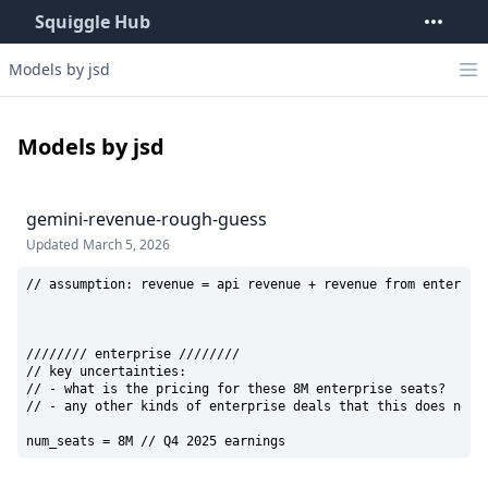
Squiggle Hub
Models by jsd
Models by jsd
gemini-revenue-rough-guess
Updated
March 5, 2026
// assumption: revenue = api revenue + revenue from enterpris
//////// enterprise ////////

// key uncertainties: 

// - what is the pricing for these 8M enterprise seats?

// - any other kinds of enterprise deals that this does not a
num_seats = 8M // Q4 2025 earnings