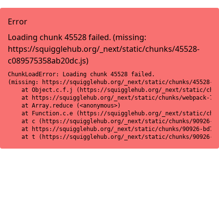
Error
Loading chunk 45528 failed. (missing:
https://squigglehub.org/_next/static/chunks/45528-
c089575358ab20dc.js)
ChunkLoadError: Loading chunk 45528 failed.

(missing: https://squigglehub.org/_next/static/chunks/45528-c0
    at Object.c.f.j (https://squigglehub.org/_next/static/chun
    at https://squigglehub.org/_next/static/chunks/webpack-775
    at Array.reduce (<anonymous>)

    at Function.c.e (https://squigglehub.org/_next/static/chun
    at c (https://squigglehub.org/_next/static/chunks/90926-bd
    at https://squigglehub.org/_next/static/chunks/90926-bd728
    at t (https://squigglehub.org/_next/static/chunks/90926-b