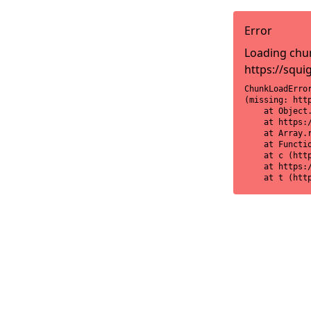
Error
Loading chun
https://squi
ChunkLoadError
(missing: htt
    at Object
    at https:
    at Array.r
    at Functi
    at c (htt
    at https:
    at t (htt