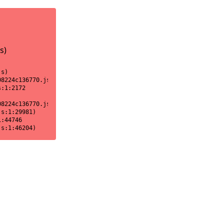
s)
s)

8224c136770.js:1:18170)

:1:2172

8224c136770.js:1:2151)

s:1:29981)

:44746

js:1:46204)