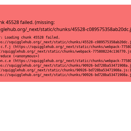
k 45528 failed. (missing:
gglehub.org/_next/static/chunks/45528-c089575358ab20dc.j
: Loading chunk 45528 failed.

ps://squigglehub.org/_next/static/chunks/45528-c089575358ab20dc.j
.c.f.j (https://squigglehub.org/_next/static/chunks/webpack-77580
//squigglehub.org/_next/static/chunks/webpack-775808224c136770.js
educe (<anonymous>)

on.c.e (https://squigglehub.org/_next/static/chunks/webpack-77580
ps://squigglehub.org/_next/static/chunks/90926-bd728ba53471908a.j
//squigglehub.org/_next/static/chunks/90926-bd728ba53471908a.js:1
ps://squigglehub.org/_next/static/chunks/90926-bd728ba53471908a.