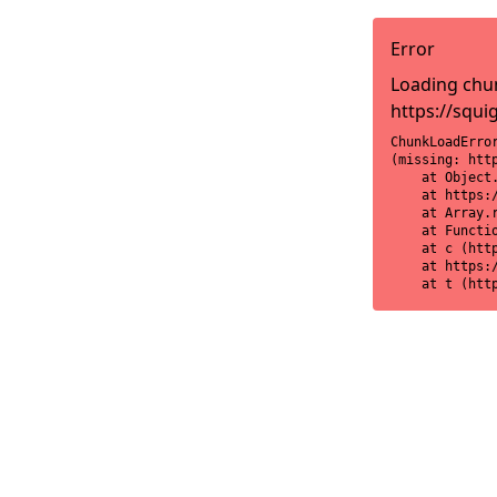
Error
Loading chun
https://squi
ChunkLoadError
(missing: htt
    at Object
    at https:
    at Array.r
    at Functi
    at c (htt
    at https:
    at t (htt