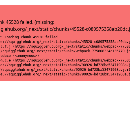
k 45528 failed. (missing:
gglehub.org/_next/static/chunks/45528-c089575358ab20dc.j
: Loading chunk 45528 failed.

ps://squigglehub.org/_next/static/chunks/45528-c089575358ab20dc.j
.c.f.j (https://squigglehub.org/_next/static/chunks/webpack-77580
//squigglehub.org/_next/static/chunks/webpack-775808224c136770.js
educe (<anonymous>)

on.c.e (https://squigglehub.org/_next/static/chunks/webpack-77580
ps://squigglehub.org/_next/static/chunks/90926-bd728ba53471908a.j
//squigglehub.org/_next/static/chunks/90926-bd728ba53471908a.js:1
ps://squigglehub.org/_next/static/chunks/90926-bd728ba53471908a.