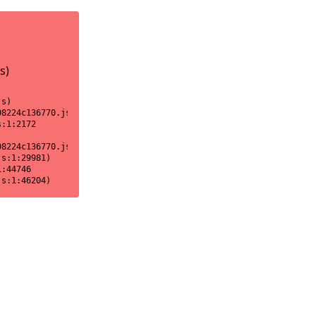
s)
s)

8224c136770.js:1:18170)

:1:2172

8224c136770.js:1:2151)

s:1:29981)

:44746

js:1:46204)