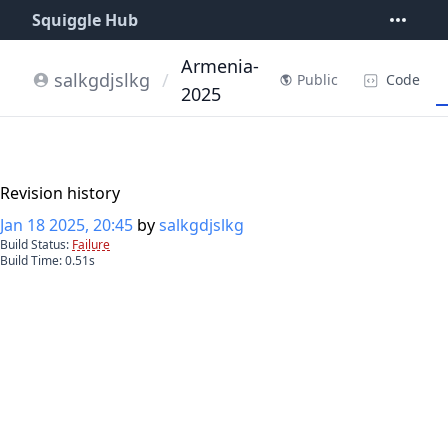
Squiggle Hub
Armenia-
salkgdjslkg
/
Code
Public
2025
Revision history
Jan 18 2025, 20:45
by
salkgdjslkg
Build Status:
Failure
Build Time:
0.51
s