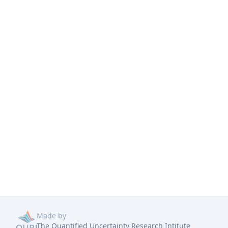
Made by
The Quantified Uncertainty Research Intitute