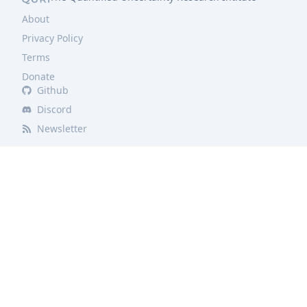
About
Privacy Policy
Terms
Donate
Github
Discord
Newsletter