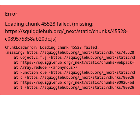
Error
Loading chunk 45528 failed. (missing:
https://squigglehub.org/_next/static/chunks/45528-
c089575358ab20dc.js)
ChunkLoadError: Loading chunk 45528 failed.

(missing: https://squigglehub.org/_next/static/chunks/45528-c0
    at Object.c.f.j (https://squigglehub.org/_next/static/chun
    at https://squigglehub.org/_next/static/chunks/webpack-775
    at Array.reduce (<anonymous>)

    at Function.c.e (https://squigglehub.org/_next/static/chun
    at c (https://squigglehub.org/_next/static/chunks/90926-bd
    at https://squigglehub.org/_next/static/chunks/90926-bd728
    at t (https://squigglehub.org/_next/static/chunks/90926-b