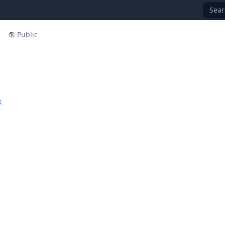
Sear
Public
k