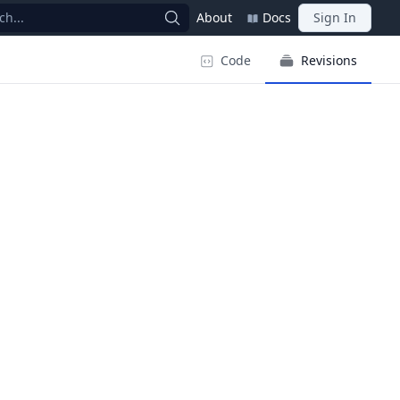
ch...
About
Docs
Sign In
Code
Revisions