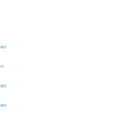
oen
en
oen
oen