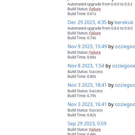
Automated upgrade from 0.9.0 to 0.9.2
Build Status:
Failure
Build Time:
0.61
s
Dec 29 2023, 4:35
by
berekuk
Automated upgrade from 0.8.6 to 0.9.0
Build Status:
Failure
Build Time:
0.74
s
Nov 9 2023, 15:49
by
ozziego
Build Status:
Failure
Build Time:
0.66
s
Nov 8 2023, 1:54
by
ozziegoo
Build Status:
Success
Build Time:
0.80
s
Nov 3 2023, 18:41
by
ozziego
Build Status:
Success
Build Time:
0.79
s
Nov 3 2023, 16:41
by
ozziego
Build Status:
Success
Build Time:
0.82
s
Sep 29 2023, 0:59
Build Status:
Failure
Build Time:
0.44
s