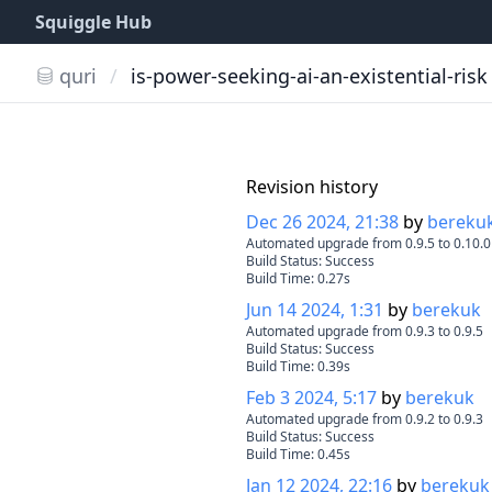
Squiggle Hub
quri
/
is-power-seeking-ai-an-existential-risk
Revision history
Dec 26 2024, 21:38
by
bereku
Automated upgrade from 0.9.5 to 0.10.0
Build Status:
Success
Build Time:
0.27
s
Jun 14 2024, 1:31
by
berekuk
Automated upgrade from 0.9.3 to 0.9.5
Build Status:
Success
Build Time:
0.39
s
Feb 3 2024, 5:17
by
berekuk
Automated upgrade from 0.9.2 to 0.9.3
Build Status:
Success
Build Time:
0.45
s
Jan 12 2024, 22:16
by
berekuk