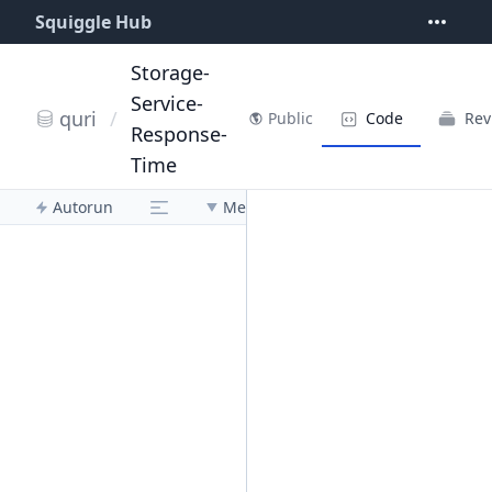
Squiggle Hub
Storage-
Service-
quri
/
Code
Rev
Public
Response-
Time
Autorun
Menu
0.10.0