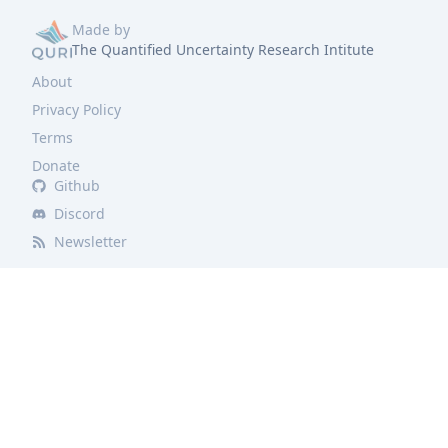
Made by
The Quantified Uncertainty Research Intitute
About
Privacy Policy
Terms
Donate
Github
Discord
Newsletter