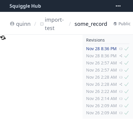
Squiggle Hub
import-
quinn
/
/
some_record
Public
test
Revisions
Nov 28 8:36 PM
Nov 28 8:36 PM
Nov 26 2:57 AM
Nov 26 2:57 AM
Nov 26 2:28 AM
Nov 26 2:28 AM
Nov 26 2:22 AM
Nov 26 2:14 AM
Nov 26 2:09 AM
Nov 26 2:09 AM