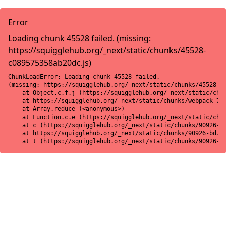
Error
Loading chunk 45528 failed. (missing:
https://squigglehub.org/_next/static/chunks/45528-
c089575358ab20dc.js)
ChunkLoadError: Loading chunk 45528 failed.

(missing: https://squigglehub.org/_next/static/chunks/45528-c0
    at Object.c.f.j (https://squigglehub.org/_next/static/chun
    at https://squigglehub.org/_next/static/chunks/webpack-775
    at Array.reduce (<anonymous>)

    at Function.c.e (https://squigglehub.org/_next/static/chun
    at c (https://squigglehub.org/_next/static/chunks/90926-bd
    at https://squigglehub.org/_next/static/chunks/90926-bd728
    at t (https://squigglehub.org/_next/static/chunks/90926-b