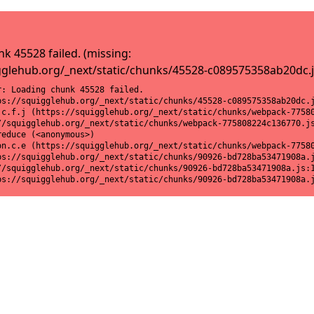
k 45528 failed. (missing:
gglehub.org/_next/static/chunks/45528-c089575358ab20dc.j
: Loading chunk 45528 failed.

ps://squigglehub.org/_next/static/chunks/45528-c089575358ab20dc.j
.c.f.j (https://squigglehub.org/_next/static/chunks/webpack-77580
//squigglehub.org/_next/static/chunks/webpack-775808224c136770.js
educe (<anonymous>)

on.c.e (https://squigglehub.org/_next/static/chunks/webpack-77580
ps://squigglehub.org/_next/static/chunks/90926-bd728ba53471908a.j
//squigglehub.org/_next/static/chunks/90926-bd728ba53471908a.js:1
ps://squigglehub.org/_next/static/chunks/90926-bd728ba53471908a.