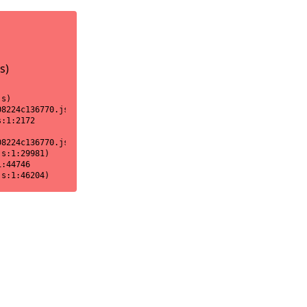
s)
s)

8224c136770.js:1:18170)

:1:2172

8224c136770.js:1:2151)

s:1:29981)

:44746

js:1:46204)