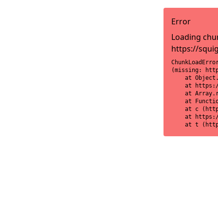
Error
Loading chun
https://squi
ChunkLoadError
(missing: htt
    at Object
    at https:
    at Array.r
    at Functi
    at c (htt
    at https:
    at t (htt