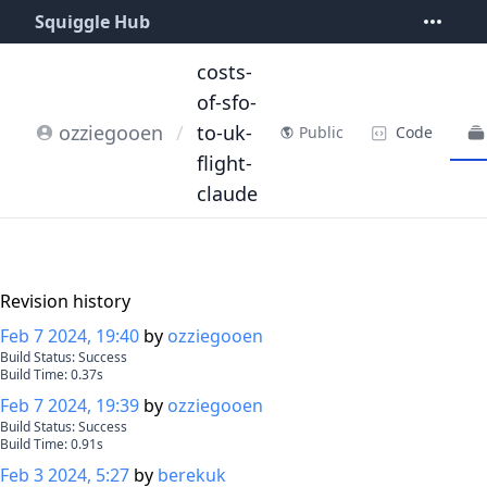
Squiggle Hub
costs-
of-sfo-
ozziegooen
/
to-uk-
Code
Public
flight-
claude
Revision history
Feb 7 2024, 19:40
by
ozziegooen
Build Status:
Success
Build Time:
0.37
s
Feb 7 2024, 19:39
by
ozziegooen
Build Status:
Success
Build Time:
0.91
s
Feb 3 2024, 5:27
by
berekuk