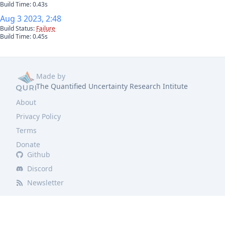
Build Time:
0.43
s
Aug 3 2023, 2:48
Build Status:
Failure
Build Time:
0.45
s
Made by
The Quantified Uncertainty Research Intitute
About
Privacy Policy
Terms
Donate
Github
Discord
Newsletter