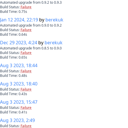
Automated upgrade from 0.9.2 to 0.9.3
Build Status:
Failure
Build Time:
0.75
s
Jan 12 2024, 22:19
by
berekuk
Automated upgrade from 0.9.0 to 0.9.2
Build Status:
Failure
Build Time:
0.64
s
Dec 29 2023, 4:24
by
berekuk
Automated upgrade from 0.8.5 to 0.9.0
Build Status:
Failure
Build Time:
0.65
s
Aug 3 2023, 18:44
Build Status:
Failure
Build Time:
0.48
s
Aug 3 2023, 18:40
Build Status:
Failure
Build Time:
0.43
s
Aug 3 2023, 15:47
Build Status:
Failure
Build Time:
0.41
s
Aug 3 2023, 2:49
Build Status:
Failure