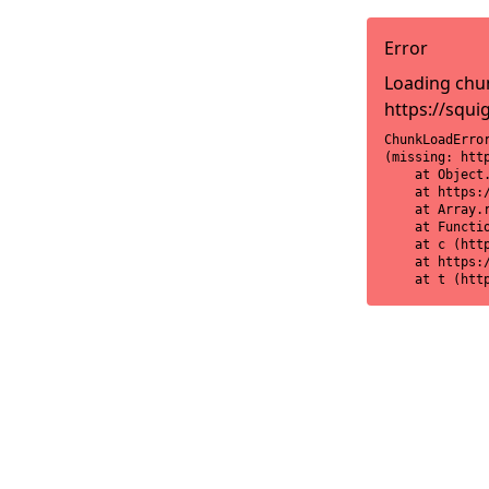
Error
Loading chun
https://squi
ChunkLoadError
(missing: htt
    at Object
    at https:
    at Array.r
    at Functi
    at c (htt
    at https:
    at t (htt