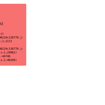
s)
s)

8224c136770.js:1:18170)

:1:2172

8224c136770.js:1:2151)

s:1:29981)

:44746

js:1:46204)