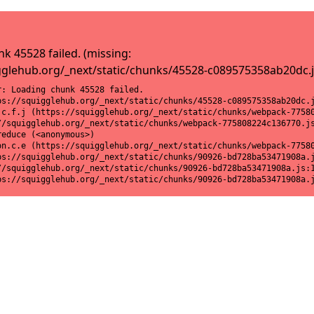
k 45528 failed. (missing:
gglehub.org/_next/static/chunks/45528-c089575358ab20dc.j
: Loading chunk 45528 failed.

ps://squigglehub.org/_next/static/chunks/45528-c089575358ab20dc.j
.c.f.j (https://squigglehub.org/_next/static/chunks/webpack-77580
//squigglehub.org/_next/static/chunks/webpack-775808224c136770.js
educe (<anonymous>)

on.c.e (https://squigglehub.org/_next/static/chunks/webpack-77580
ps://squigglehub.org/_next/static/chunks/90926-bd728ba53471908a.j
//squigglehub.org/_next/static/chunks/90926-bd728ba53471908a.js:1
ps://squigglehub.org/_next/static/chunks/90926-bd728ba53471908a.