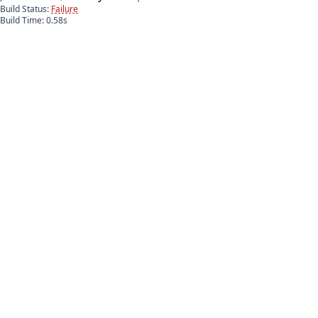
Build Status:
Failure
Build Time:
0.58
s