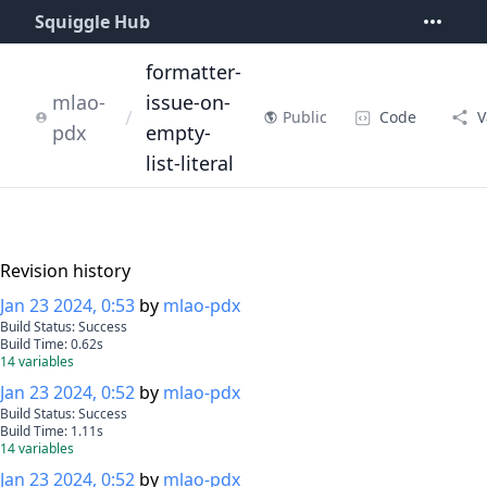
Squiggle Hub
formatter-
mlao-
issue-on-
/
Code
V
Public
pdx
empty-
list-literal
Revision history
Jan 23 2024, 0:53
by
mlao-pdx
Build Status:
Success
Build Time:
0.62
s
14
variables
Jan 23 2024, 0:52
by
mlao-pdx
Build Status:
Success
Build Time:
1.11
s
14
variables
Jan 23 2024, 0:52
by
mlao-pdx