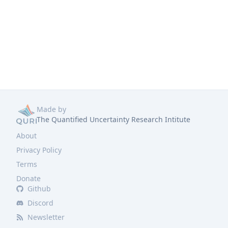
Made by
The Quantified Uncertainty Research Intitute
About
Privacy Policy
Terms
Donate
Github
Discord
Newsletter