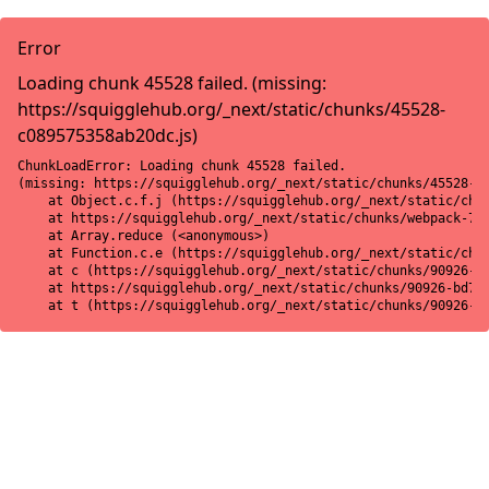
Error
Loading chunk 45528 failed. (missing:
https://squigglehub.org/_next/static/chunks/45528-
c089575358ab20dc.js)
ChunkLoadError: Loading chunk 45528 failed.

(missing: https://squigglehub.org/_next/static/chunks/45528-c0
    at Object.c.f.j (https://squigglehub.org/_next/static/chun
    at https://squigglehub.org/_next/static/chunks/webpack-775
    at Array.reduce (<anonymous>)

    at Function.c.e (https://squigglehub.org/_next/static/chun
    at c (https://squigglehub.org/_next/static/chunks/90926-bd
    at https://squigglehub.org/_next/static/chunks/90926-bd728
    at t (https://squigglehub.org/_next/static/chunks/90926-b