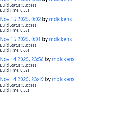
Build Status:
Success
Build Time:
0.57
s
Nov 15 2025, 0:02
by
mdickens
Build Status:
Success
Build Time:
0.58
s
Nov 15 2025, 0:01
by
mdickens
Build Status:
Success
Build Time:
0.66
s
Nov 14 2025, 23:58
by
mdickens
Build Status:
Success
Build Time:
0.59
s
Nov 14 2025, 23:49
by
mdickens
Build Status:
Success
Build Time:
0.52
s