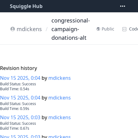
Squiggle Hub
congressional-
mdickens
/
campaign-
Cod
Public
donations-alt
Revision history
Nov 15 2025, 0:04
by
mdickens
Build Status:
Success
Build Time:
0.54
s
Nov 15 2025, 0:04
by
mdickens
Build Status:
Success
Build Time:
0.59
s
Nov 15 2025, 0:03
by
mdickens
Build Status:
Success
Build Time:
0.67
s
Nov 15 2025, 0:03
by
mdickens