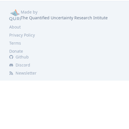
Made by
The Quantified Uncertainty Research Intitute
About
Privacy Policy
Terms
Donate
Github
Discord
Newsletter