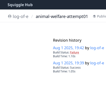
Squiggle Hub
log-of-e
/
animal-welfare-attempt01
Publi
Revision history
Aug 1 2025, 19:42
by
log-of-e
Build Status:
Failure
Build Time:
1.10
s
Aug 1 2025, 19:39
by
log-of-e
Build Status:
Success
Build Time:
1.05
s