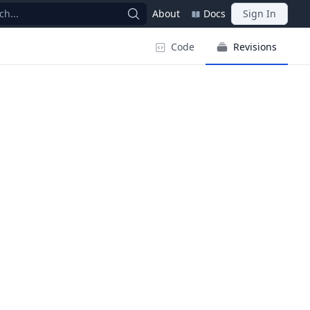
ch...
About
Docs
Sign In
Code
Revisions