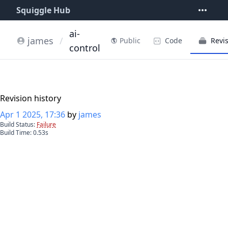
Squiggle Hub
ai-
james
/
Code
Revi
Public
control
Revision history
Apr 1 2025, 17:36
by
james
Build Status:
Failure
Build Time:
0.53
s