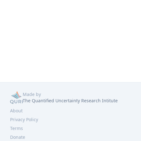
Made by
The Quantified Uncertainty Research Intitute
About
Privacy Policy
Terms
Donate