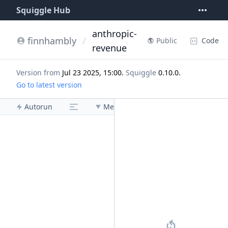
Squiggle Hub
anthropic-
finnhambly
/
Code
Public
revenue
Version from
Jul 23 2025, 15:00
.
Squiggle
0.10.0
.
Go to latest version
Autorun
Menu