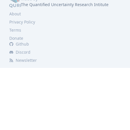
The Quantified Uncertainty Research Intitute
About
Privacy Policy
Terms
Donate
Github
Discord
Newsletter