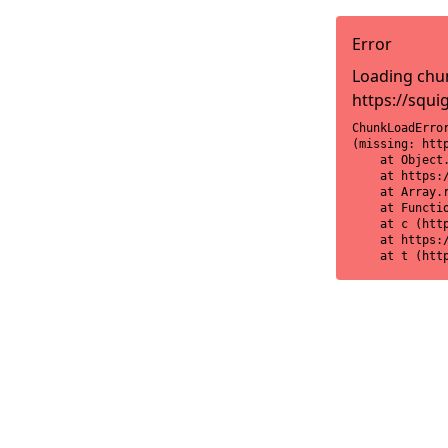
Error
Loading chun
https://squi
ChunkLoadError
(missing: htt
    at Object
    at https:
    at Array.r
    at Functi
    at c (htt
    at https:
    at t (htt