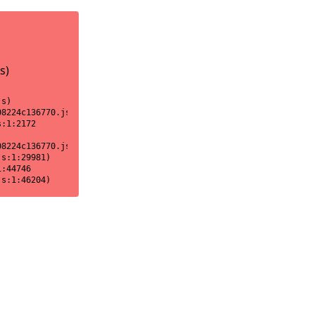
s)
s)

8224c136770.js:1:18170)

:1:2172

8224c136770.js:1:2151)

s:1:29981)

:44746

js:1:46204)