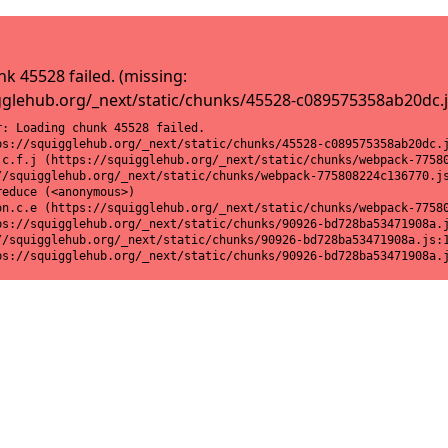
k 45528 failed. (missing:
gglehub.org/_next/static/chunks/45528-c089575358ab20dc.j
: Loading chunk 45528 failed.

ps://squigglehub.org/_next/static/chunks/45528-c089575358ab20dc.j
.c.f.j (https://squigglehub.org/_next/static/chunks/webpack-77580
//squigglehub.org/_next/static/chunks/webpack-775808224c136770.js
educe (<anonymous>)

on.c.e (https://squigglehub.org/_next/static/chunks/webpack-77580
ps://squigglehub.org/_next/static/chunks/90926-bd728ba53471908a.j
//squigglehub.org/_next/static/chunks/90926-bd728ba53471908a.js:1
ps://squigglehub.org/_next/static/chunks/90926-bd728ba53471908a.