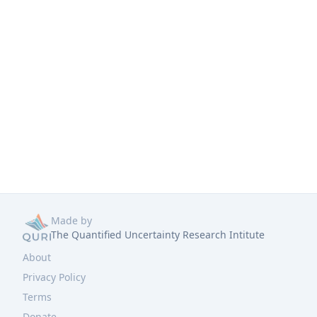
Made by
The Quantified Uncertainty Research Intitute
About
Privacy Policy
Terms
Donate