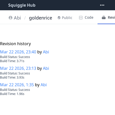
Squiggle Hub
Abi
/
goldenrice
Code
Revi
Public
Revision history
Mar 22 2026, 23:40
by
Abi
Build Status:
Success
Build Time:
3.71
s
Mar 22 2026, 23:13
by
Abi
Build Status:
Success
Build Time:
3.93
s
Mar 22 2026, 1:35
by
Abi
Build Status:
Success
Build Time:
1.96
s