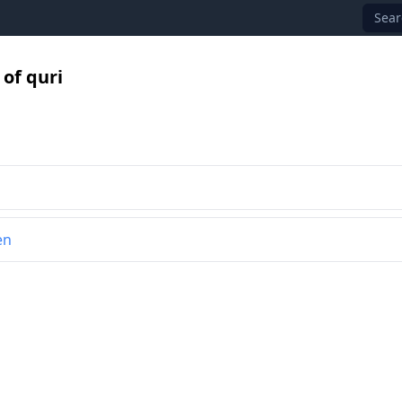
Sear
of quri
en