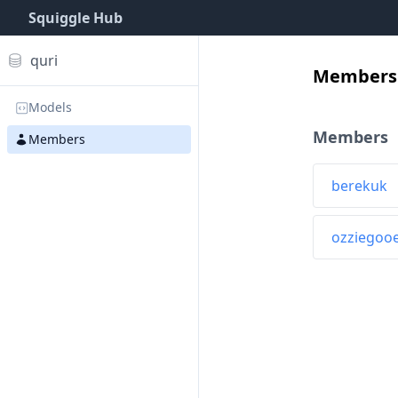
Squiggle Hub
quri
Members 
Models
Members
Members
berekuk
ozziegoo