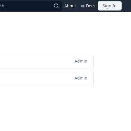
ch...
About
Docs
Sign In
Admin
Admin