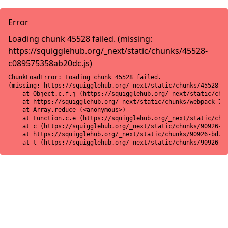
Error
Loading chunk 45528 failed. (missing:
https://squigglehub.org/_next/static/chunks/45528-
c089575358ab20dc.js)
ChunkLoadError: Loading chunk 45528 failed.

(missing: https://squigglehub.org/_next/static/chunks/45528-c0
    at Object.c.f.j (https://squigglehub.org/_next/static/chun
    at https://squigglehub.org/_next/static/chunks/webpack-775
    at Array.reduce (<anonymous>)

    at Function.c.e (https://squigglehub.org/_next/static/chun
    at c (https://squigglehub.org/_next/static/chunks/90926-bd
    at https://squigglehub.org/_next/static/chunks/90926-bd728
    at t (https://squigglehub.org/_next/static/chunks/90926-b