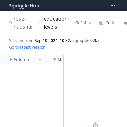
Squiggle Hub
rose-
education-
/
Code
Public
hadshar
levels
Version from
Sep 10 2024, 10:32
.
Squiggle
0.9.5
.
Go to latest version
Autorun
Menu