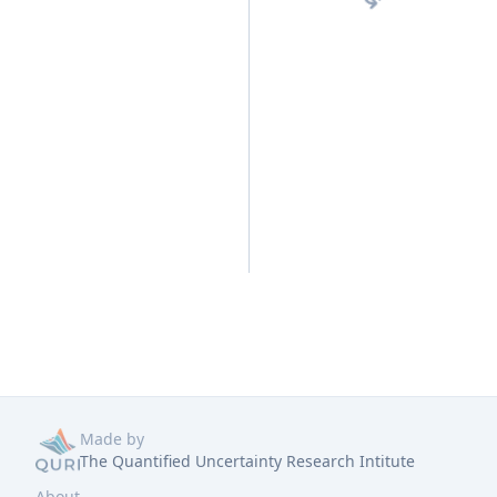
Made by
The Quantified Uncertainty Research Intitute
About