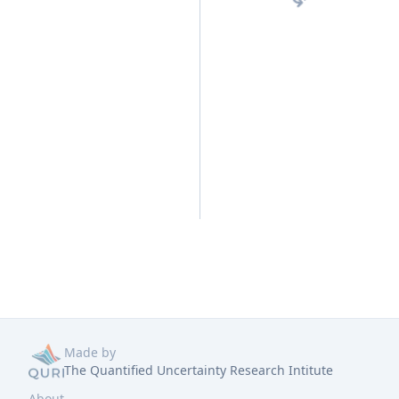
Made by
The Quantified Uncertainty Research Intitute
About