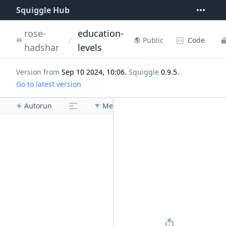
Squiggle Hub
rose-
education-
/
Code
Public
hadshar
levels
Version from
Sep 10 2024, 10:06
.
Squiggle
0.9.5
.
Go to latest version
Autorun
Menu