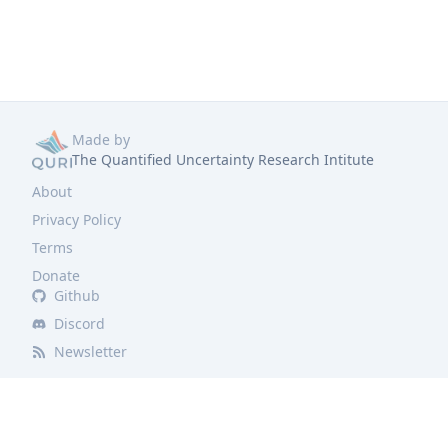
Made by
The Quantified Uncertainty Research Intitute
About
Privacy Policy
Terms
Donate
Github
Discord
Newsletter