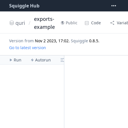
Squiggle Hub
exports-
quri
/
Code
Varia
Public
example
Version from
Nov 2 2023, 17:02
.
Squiggle
0.8.5
.
Go to latest version
Run
Autorun