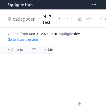
Squiggle Hub
spec-
ozziegooen
/
Code
Public
test
Version from
Mar 31 2024, 4:16
.
Squiggle
dev
.
Go to latest version
Autorun
Menu