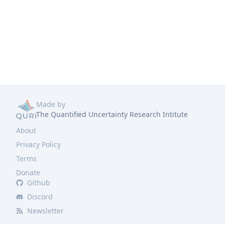
Made by
The Quantified Uncertainty Research Intitute
About
Privacy Policy
Terms
Donate
Github
Discord
Newsletter