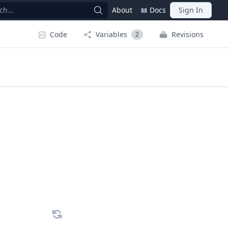
ch...
About
Docs
Sign In
Code
Variables
Revisions
2