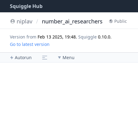
Squiggle Hub
niplav
/
number_ai_researchers
Public
Version from
Feb 13 2025, 19:48
.
Squiggle
0.10.0
.
Go to latest version
Autorun
Menu