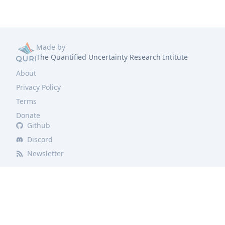
Made by
The Quantified Uncertainty Research Intitute
About
Privacy Policy
Terms
Donate
Github
Discord
Newsletter