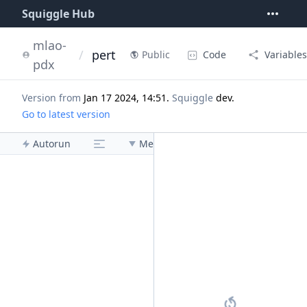
Squiggle Hub
mlao-
/
pert
Code
Variables
Public
pdx
Version from
Jan 17 2024, 14:51
.
Squiggle
dev
.
Go to latest version
Autorun
Menu