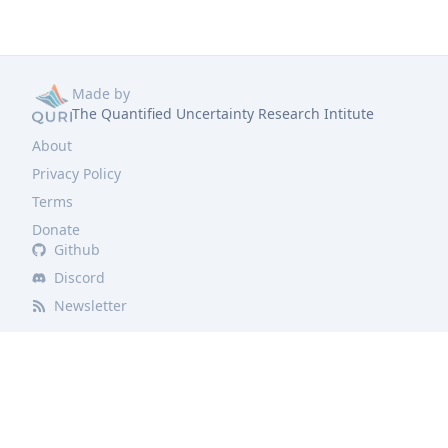
Made by
The Quantified Uncertainty Research Intitute
About
Privacy Policy
Terms
Donate
Github
Discord
Newsletter