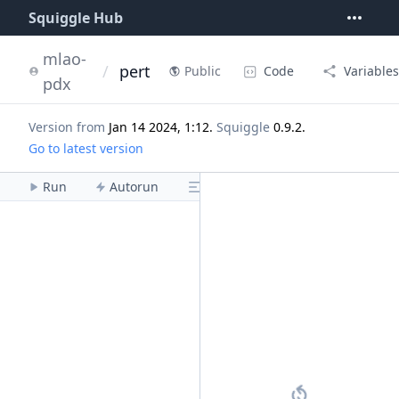
Squiggle Hub
mlao-
/
pert
Code
Variables
Public
pdx
Version from
Jan 14 2024, 1:12
.
Squiggle
0.9.2
.
Go to latest version
Run
Autorun
Menu