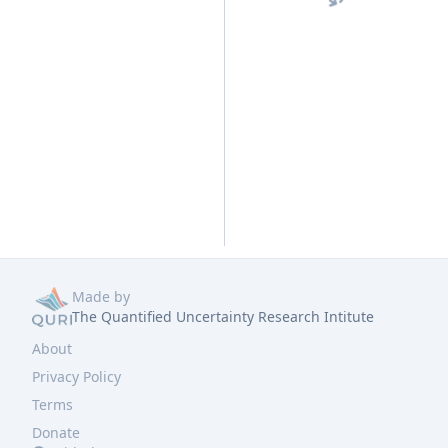
Made by
The Quantified Uncertainty Research Intitute
About
Privacy Policy
Terms
Donate