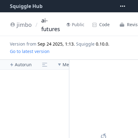
Squiggle Hub
ai-
jimbo
/
Code
Revis
Public
futures
Version from
Sep 24 2025, 1:13
.
Squiggle
0.10.0
.
Go to latest version
Autorun
Menu