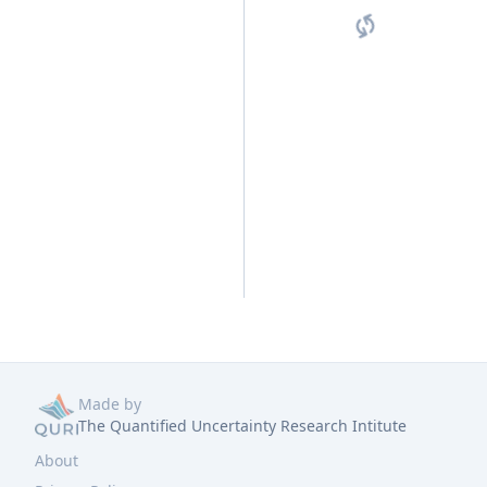
Made by
The Quantified Uncertainty Research Intitute
About