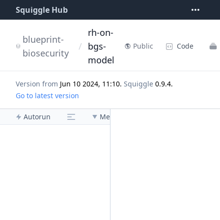
Squiggle Hub
rh-on-
blueprint-
/
bgs-
Code
Public
biosecurity
model
Version from
Jun 10 2024, 11:10
.
Squiggle
0.9.4
.
Go to latest version
Autorun
Menu