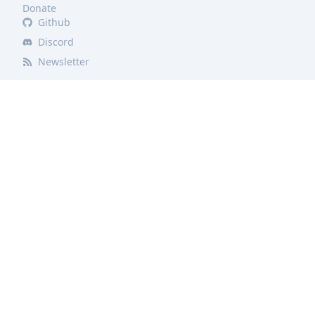
Donate
Github
Discord
Newsletter