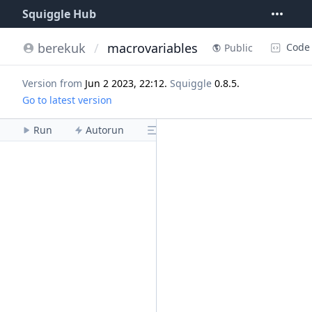
Squiggle Hub
berekuk
/
macrovariables
Code
Public
Version from
Jun 2 2023, 22:12
.
Squiggle
0.8.5
.
Go to latest version
Run
Autorun