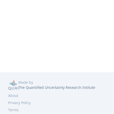
Made by
The Quantified Uncertainty Research Intitute
About
Privacy Policy
Terms