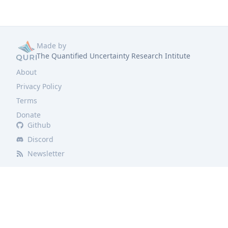
Made by
The Quantified Uncertainty Research Intitute
About
Privacy Policy
Terms
Donate
Github
Discord
Newsletter