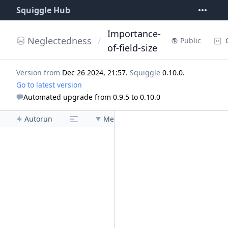
Squiggle Hub
Importance-
Neglectedness
/
Public
of-field-size
Version from
Dec 26 2024, 21:57
.
Squiggle
0.10.0
.
Go to latest version
Automated upgrade from 0.9.5 to 0.10.0
Autorun
Menu